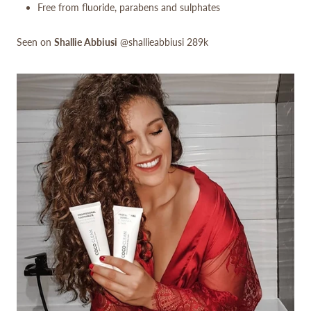
Free from fluoride, parabens and sulphates
Seen on
Shallie Abbiusi
@shallieabbiusi 289k