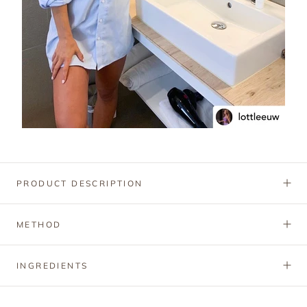
PRODUCT DESCRIPTION
METHOD
INGREDIENTS