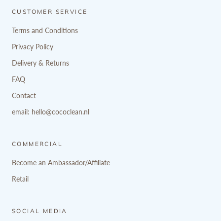
CUSTOMER SERVICE
Terms and Conditions
Privacy Policy
Delivery & Returns
FAQ
Contact
email: hello@cococlean.nl
COMMERCIAL
Become an Ambassador/Affiliate
Retail
SOCIAL MEDIA