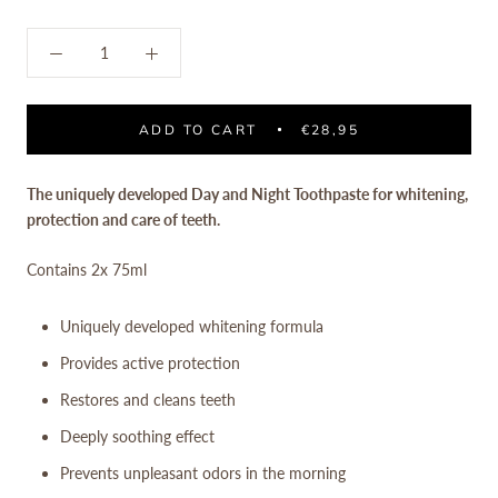
ADD TO CART
€28,95
The uniquely developed Day and Night Toothpaste for whitening,
protection and care of teeth.
Contains
2x 75ml
Uniquely developed whitening formula
Provides active protection
Restores and cleans teeth
Deeply soothing effect
Prevents unpleasant odors in the morning