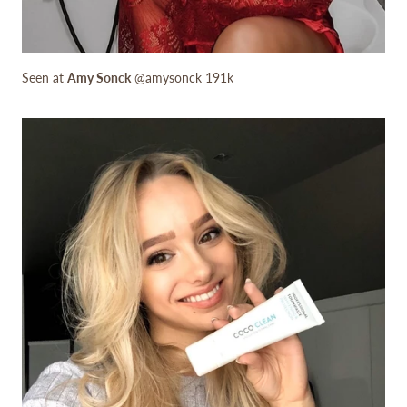
Seen at
Amy Sonck
@amysonck 191k