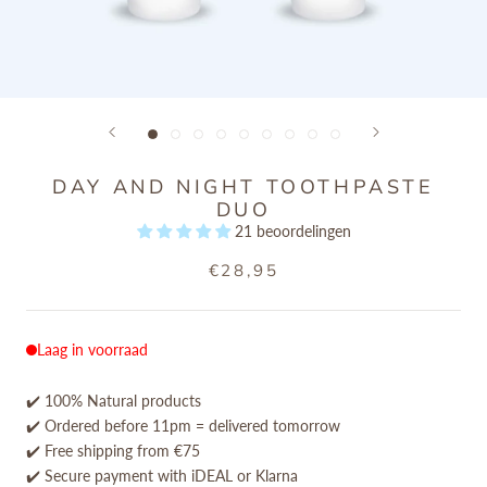
DAY AND NIGHT TOOTHPASTE
DUO
21 beoordelingen
€28,95
Laag in voorraad
✔️ 100% Natural products
✔️ Ordered before 11pm = delivered tomorrow
✔️ Free shipping from €75
✔️ Secure payment with iDEAL or Klarna