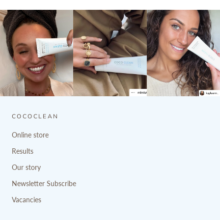
COCOCLEAN
Online store
Results
Our story
Newsletter Subscribe
Vacancies