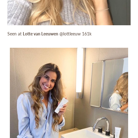
Seen at
Lotte van Leeuwen
@lottleeuw 161k